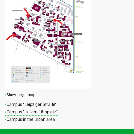
Show larger map
Campus "Leipziger Straße"
Campus "Universitätsplatz"
Campus in the urban area