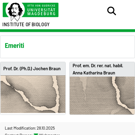
INSTITUTE OF
BIOLOGY
Emeriti
Prof. em. Dr. rer. nat. habil.
Prof. Dr. (Ph.D.) Jochen Braun
Anna Katharina Braun
Last Modification: 28.10.2025