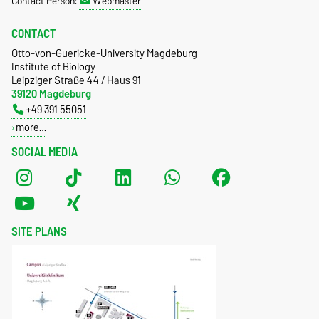
Contact Person:
Webmaster
CONTACT
Otto-von-Guericke-University Magdeburg
Institute of Biology
Leipziger Straße 44 / Haus 91
39120 Magdeburg
+49 391 55051
more…
SOCIAL MEDIA
SITE PLANS