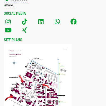
more…
SOCIAL MEDIA
SITE PLANS