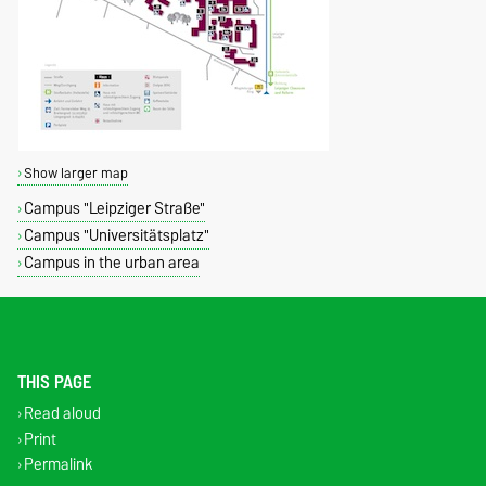
Show larger map
Campus "Leipziger Straße"
Campus "Universitätsplatz"
Campus in the urban area
THIS PAGE
Read aloud
Print
Permalink