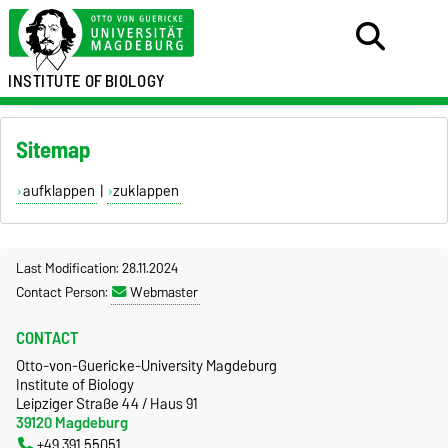
INSTITUTE OF
BIOLOGY
Sitemap
aufklappen
|
zuklappen
Last Modification: 28.11.2024
Contact Person:
Webmaster
CONTACT
Otto-von-Guericke-University Magdeburg
Institute of Biology
Leipziger Straße 44 / Haus 91
39120 Magdeburg
+49 391 55051