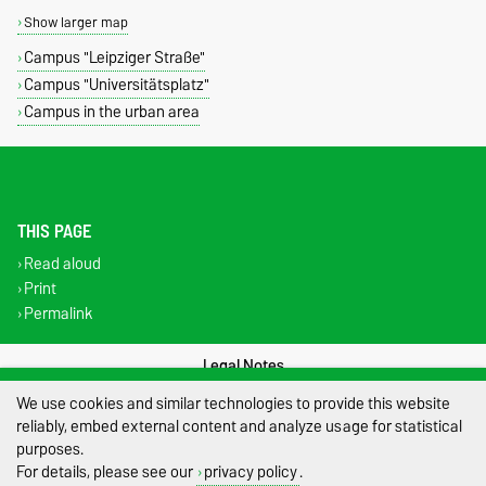
Show larger map
Campus "Leipziger Straße"
Campus "Universitätsplatz"
Campus in the urban area
THIS PAGE
Read aloud
Print
Permalink
Legal Notes
We use cookies and similar technologies to provide this website
Privacy Policy
reliably, embed external content and analyze usage for statistical
purposes.
Accessibility
For details, please see our
privacy policy
.