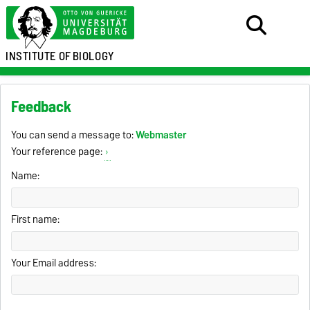
INSTITUTE OF
BIOLOGY
Feedback
You can send a message to:
Webmaster
Your reference page:
Name:
First name:
Your Email address: