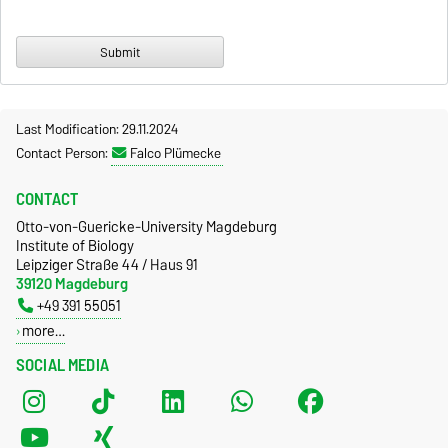
Last Modification: 29.11.2024
Contact Person:
Falco Plümecke
CONTACT
Otto-von-Guericke-University Magdeburg
Institute of Biology
Leipziger Straße 44 / Haus 91
39120 Magdeburg
+49 391 55051
more…
SOCIAL MEDIA