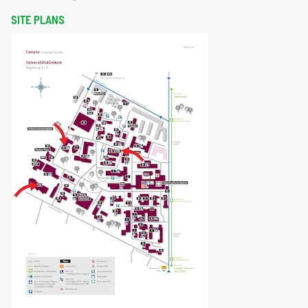
SITE PLANS