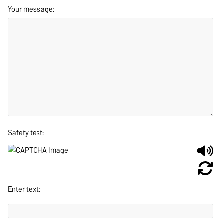
Your message:
Safety test:
Enter text: